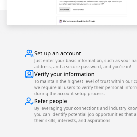
Set up an account
Just enter your basic information, such as your n
address, and a secure password, and you’re in!
Verify your information
To maintain the highest level of trust within our 
we require all users to verify their personal infor
during the account setup process.
Refer people
By leveraging your connections and industry kno
you can identify potential job opportunities that a
their skills, interests, and aspirations.