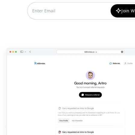
Join W